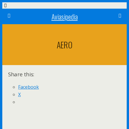
Aviasipedia
AERO
Share this:
Facebook
X