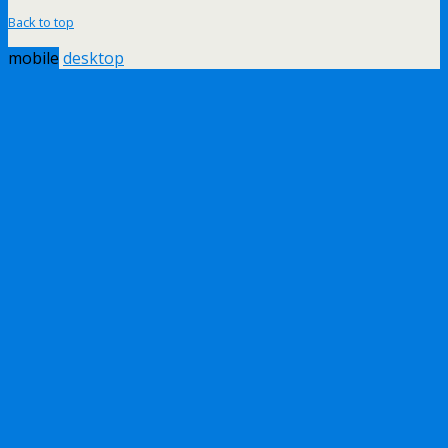
Back to top
mobile
desktop