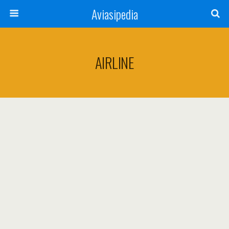
Aviasipedia
AIRLINE