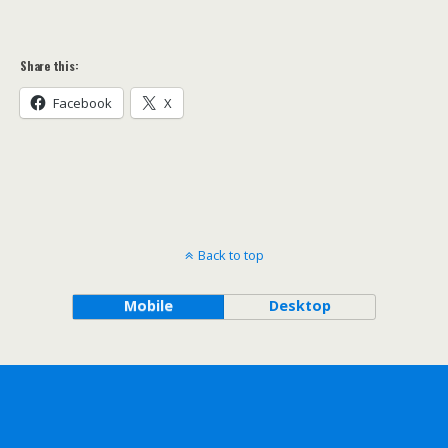
Share this:
Facebook
X
Back to top
Mobile
Desktop