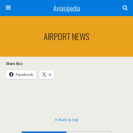
Aviasipedia
AIRPORT NEWS
Share this:
Facebook
X
Back to top